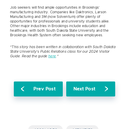
Job seekers will find ample opportunities in Brookings’
manufacturing industry. Companies like Daktronics, Larson
Manufacturing and 3M (now Solventum) offer plenty of
opportunities for professionals and university students alike.
Other major industries in Brookings include education and
healthcare, with both South Dakota State University and the
Brookings Health System often seeking new employees.
*This story has been written in collaboration with South Dakota
State University
‘s
Public Relations class for our 2024 Visitor
Guide. Read the guide
here
.*
Prev Post
Next Post