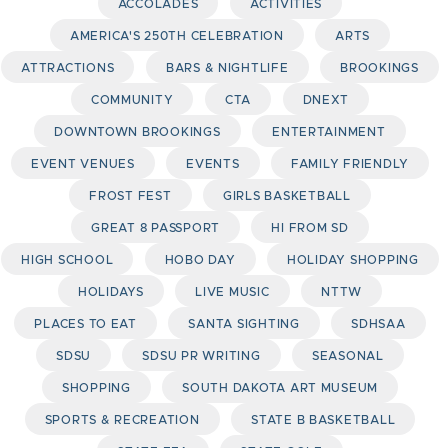
ACCOLADES
ACTIVITIES
AMERICA'S 250TH CELEBRATION
ARTS
ATTRACTIONS
BARS & NIGHTLIFE
BROOKINGS
COMMUNITY
CTA
DNEXT
DOWNTOWN BROOKINGS
ENTERTAINMENT
EVENT VENUES
EVENTS
FAMILY FRIENDLY
FROST FEST
GIRLS BASKETBALL
GREAT 8 PASSPORT
HI FROM SD
HIGH SCHOOL
HOBO DAY
HOLIDAY SHOPPING
HOLIDAYS
LIVE MUSIC
NTTW
PLACES TO EAT
SANTA SIGHTING
SDHSAA
SDSU
SDSU PR WRITING
SEASONAL
SHOPPING
SOUTH DAKOTA ART MUSEUM
SPORTS & RECREATION
STATE B BASKETBALL