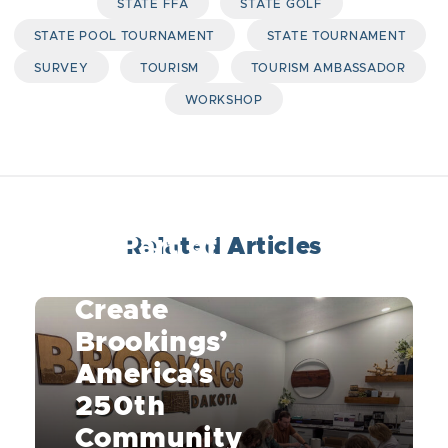
STATE FFA
STATE GOLF
STATE POOL TOURNAMENT
STATE TOURNAMENT
SURVEY
TOURISM
TOURISM AMBASSADOR
WORKSHOP
Be Part of
Related Articles
History: Help
Create
Brookings’
America’s
250th
Community