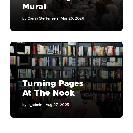
Mural
by
Cierra Steffensen
|
Mar 26, 2026
Turning Pages
At The Nook
by
ls_admin
|
Aug 27, 2025