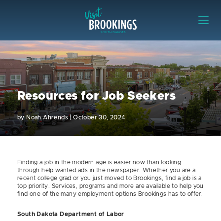
Skip to content
Visit Brookings
Resources for Job Seekers
by
Noah Ahrends
|
October 30, 2024
Finding a job in the modern age is easier now than looking
through help wanted ads in the newspaper. Whether you are a
recent college grad or you just moved to Brookings, find a job is a
top priority. Services, programs and more are available to help you
find one of the many employment options Brookings has to offer.
South Dakota Department of Labor