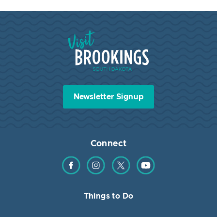
Visit Brookings South Dakota
Newsletter Signup
Connect
Find us on Facebook
Find us on Instagram
Find us on Twitter
Find us on YouTube
Things to Do