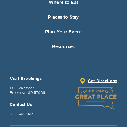
Where to Eat
Places to Stay
Plan Your Event
Resources
Visit Brookings
Get Directions
1321 6th Street
Brookings, SD 57006
Contact Us
605.692.7444