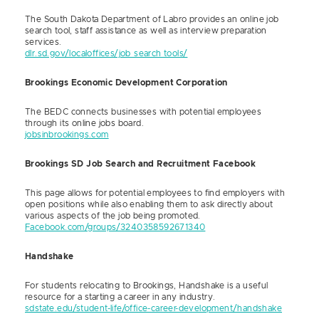
The South Dakota Department of Labro provides an online job
search tool, staff assistance as well as interview preparation
services.
dlr.sd.gov/localoffices/job_search_tools/
Brookings Economic Development Corporation
The BEDC connects businesses with potential employees
through its online jobs board.
jobsinbrookings.com
Brookings SD Job Search and Recruitment Facebook
This page allows for potential employees to find employers with
open positions while also enabling them to ask directly about
various aspects of the job being promoted.
Facebook.com/groups/3240358592671340
Handshake
For students relocating to Brookings, Handshake is a useful
resource for a starting a career in any industry.
sdstate.edu/student-life/office-career-development/handshake