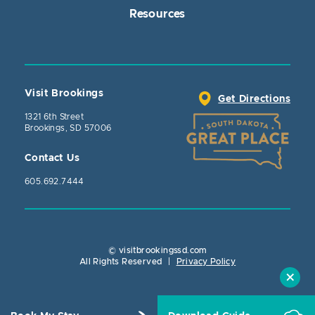
Resources
Visit Brookings
Get Directions
1321 6th Street
Brookings, SD 57006
Contact Us
605.692.7444
© visitbrookingssd.com
Close Action
All Rights Reserved
|
Privacy Policy