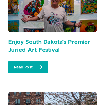
Enjoy South Dakota’s Premier
Juried Art Festival
Read Post