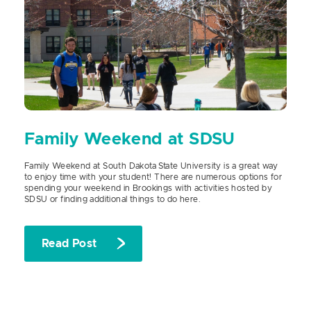
Family Weekend at SDSU
Family Weekend at South Dakota State University is a great way
to enjoy time with your student! There are numerous options for
spending your weekend in Brookings with activities hosted by
SDSU or finding additional things to do here.
Read Post