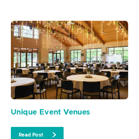
Unique Event Venues
Read Post