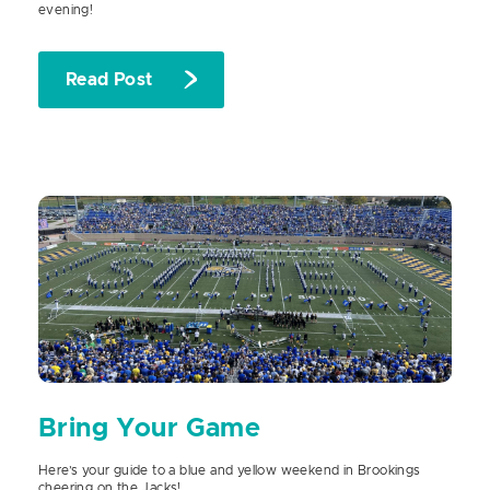
evening!
Read Post
Bring Your Game
Here’s your guide to a blue and yellow weekend in Brookings
cheering on the Jacks!