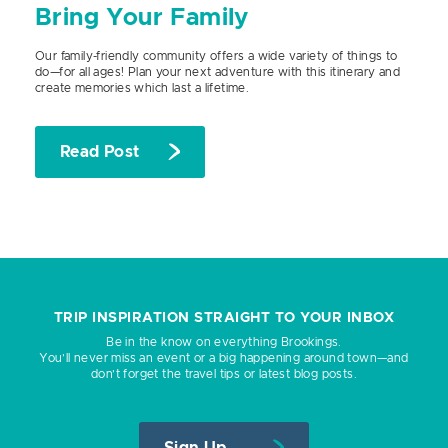
Bring Your Family
Our family-friendly community offers a wide variety of things to
do—for all ages! Plan your next adventure with this itinerary and
create memories which last a lifetime.
Read Post
TRIP INSPIRATION STRAIGHT TO YOUR INBOX
Be in the know on everything Brookings.
You’ll never miss an event or a big happening around town—and
don’t forget the travel tips or latest blog posts.
Sign Up