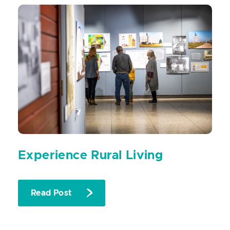
Experience Rural Living
Read Post