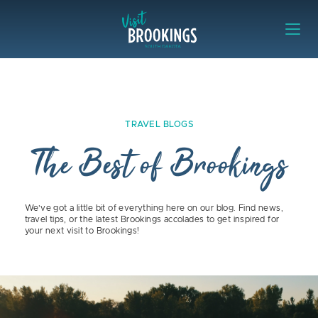
Skip to content
Visit Brookings
TRAVEL BLOGS
The Best of Brookings
We’ve got a little bit of everything here on our blog. Find news,
travel tips, or the latest Brookings accolades to get inspired for
your next visit to Brookings!