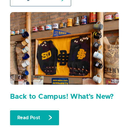
Back to Campus! What’s New?
Read Post