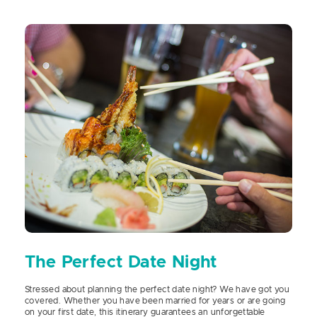
The Perfect Date Night
Stressed about planning the perfect date night? We have got you
covered. Whether you have been married for years or are going
on your first date, this itinerary guarantees an unforgettable