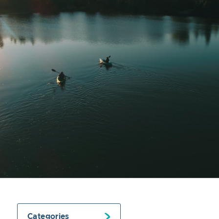
Categories