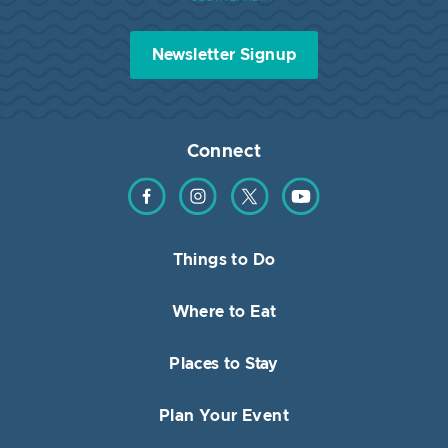
Newsletter Signup
Connect
Find us on Facebook
Find us on Instagram
Find us on Twitter
Find us on YouTube
Things to Do
Where to Eat
Places to Stay
Plan Your Event