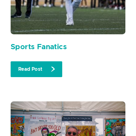
Sports Fanatics
Read Post