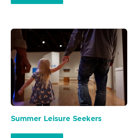
Summer Leisure Seekers