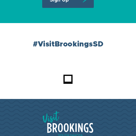
#VisitBrookingsSD
Visit Brookings South Dakota