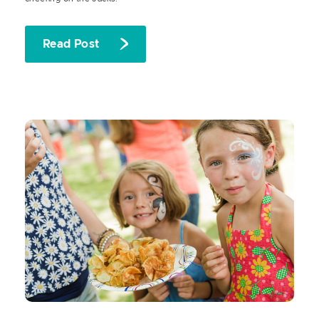
Read Post