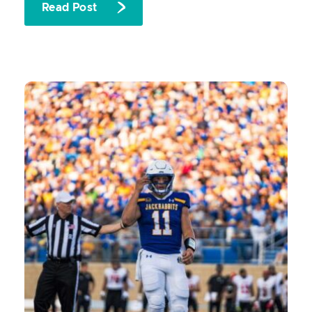
Read Post