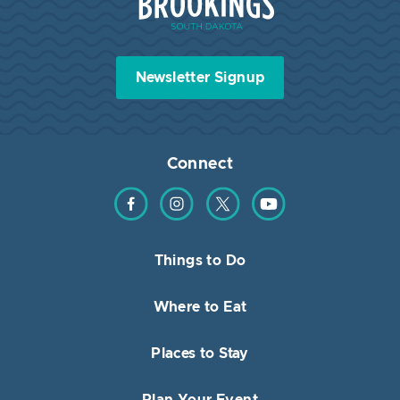
Newsletter Signup
Connect
Find us on Facebook
Find us on Instagram
Find us on Twitter
Find us on YouTube
Things to Do
Where to Eat
Places to Stay