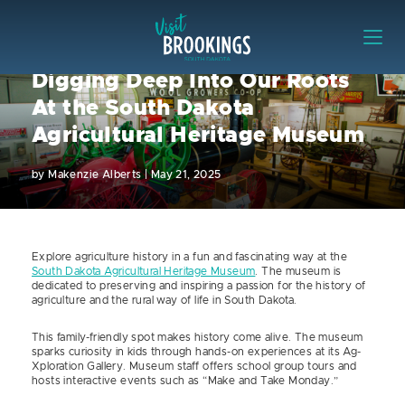
Skip to content
Visit Brookings
Digging Deep Into Our Roots
At the South Dakota
Agricultural Heritage Museum
by
Makenzie Alberts
|
May 21, 2025
Explore agriculture history in a fun and fascinating way at the
South Dakota Agricultural Heritage Museum
. The museum is
dedicated to preserving and inspiring a passion for the history of
agriculture and the rural way of life in South Dakota.
This family-friendly spot makes history come alive. The museum
sparks curiosity in kids through hands-on experiences at its Ag-
Xploration Gallery. Museum staff offers school group tours and
hosts interactive events such as “Make and Take Monday.”