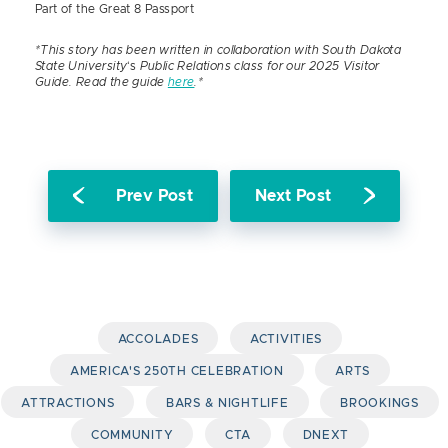
Part of the Great 8 Passport
*This story has been written in collaboration with South Dakota
State University
‘s
Public Relations class for our 2025 Visitor
Guide. Read the guide
here
.*
Prev Post
Next Post
ACCOLADES
ACTIVITIES
AMERICA'S 250TH CELEBRATION
ARTS
ATTRACTIONS
BARS & NIGHTLIFE
BROOKINGS
COMMUNITY
CTA
DNEXT