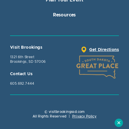
Plan Your Event
Resources
Visit Brookings
Get Directions
1321 6th Street
Brookings, SD 57006
Contact Us
605.692.7444
© visitbrookingssd.com
Close Actio
All Rights Reserved
|
Privacy Policy