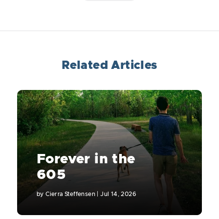
Related Articles
Forever in the
605
by
Cierra Steffensen
|
Jul 14, 2026