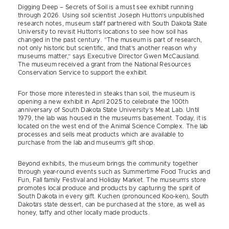
Digging Deep – Secrets of Soil is a must see exhibit running
through 2026. Using soil scientist Joseph Hutton’s unpublished
research notes, museum staff partnered with South Dakota State
University to revisit Hutton’s locations to see how soil has
changed in the past century. “The museum is part of research,
not only historic but scientific, and that’s another reason why
museums matter,” says Executive Director Gwen McCausland.
The museum received a grant from the National Resources
Conservation Service to support the exhibit.
For those more interested in steaks than soil, the museum is
opening a new exhibit in April 2025 to celebrate the 100th
anniversary of South Dakota State University’s Meat Lab. Until
1979, the lab was housed in the museum’s basement. Today, it is
located on the west end of the Animal Science Complex. The lab
processes and sells meat products which are available to
purchase from the lab and museum’s gift shop.
Beyond exhibits, the museum brings the community together
through year-round events such as Summertime Food Trucks and
Fun, Fall family Festival and Holiday Market. The museum’s store
promotes local produce and products by capturing the spirit of
South Dakota in every gift. Kuchen (pronounced Koo-ken), South
Dakota’s state dessert, can be purchased at the store, as well as
honey, taffy and other locally made products.