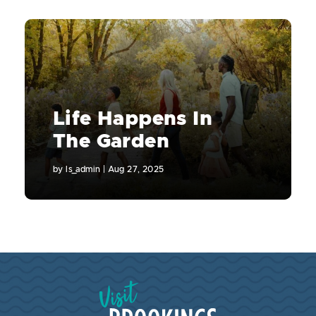
Life Happens In
The Garden
by
ls_admin
|
Aug 27, 2025
Visit Brookings South Dakota