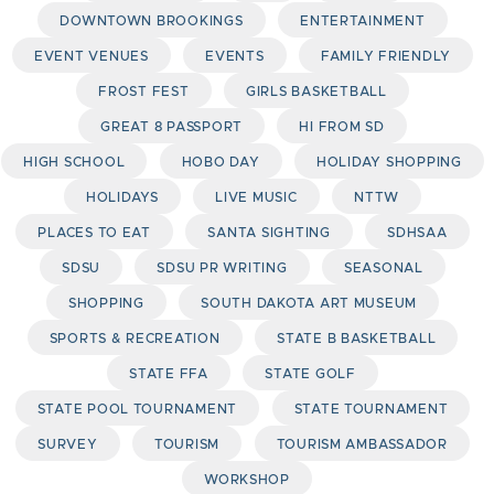
DOWNTOWN BROOKINGS
ENTERTAINMENT
EVENT VENUES
EVENTS
FAMILY FRIENDLY
FROST FEST
GIRLS BASKETBALL
GREAT 8 PASSPORT
HI FROM SD
HIGH SCHOOL
HOBO DAY
HOLIDAY SHOPPING
HOLIDAYS
LIVE MUSIC
NTTW
PLACES TO EAT
SANTA SIGHTING
SDHSAA
SDSU
SDSU PR WRITING
SEASONAL
SHOPPING
SOUTH DAKOTA ART MUSEUM
SPORTS & RECREATION
STATE B BASKETBALL
STATE FFA
STATE GOLF
STATE POOL TOURNAMENT
STATE TOURNAMENT
SURVEY
TOURISM
TOURISM AMBASSADOR
WORKSHOP