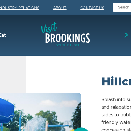
INDUSTRY RELATIONS
ABOUT
CONTACT US
Visit Brookings
Eat
Hillc
Splash into 
and relaxati
slides to bubb
friendly water
concession st