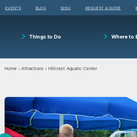
Skip to content
EVENTS
BLOG
SDSU
REQUEST A GUIDE
Things to Do
Where to 
Home
Attractions
Hillcrest Aquatic Center