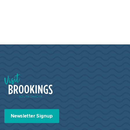
Visit Brookings South Dakota
Newsletter Signup