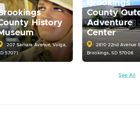
Brookings
Brookings
County Out
County History
Adventure
Museum
Center
207 Samara Avenue, Volga,
2810 22nd Avenue S
SD 57071
Brookings, SD 57006
See All