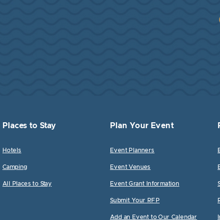
Places to Stay
Plan Your Event
Hotels
Event Planners
Camping
Event Venues
All Places to Stay
Event Grant Information
Submit Your RFP
Add an Event to Our Calendar