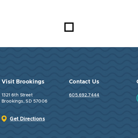
Visit Brookings
Contact Us
1321 6th Street
605.692.7444
Brookings, SD 57006
Get Directions