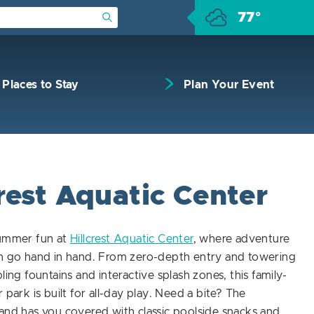
77°
Submit Search
Places to Stay
Plan Your Event
rest Aquatic Center
summer fun at
Hillcrest Aquatic Center
, where adventure
on go hand in hand. From zero-depth entry and towering
ling fountains and interactive splash zones, this family-
 park is built for all-day play. Need a bite? The
and has you covered with classic poolside snacks and