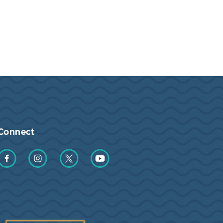
Connect
Find us on Facebook
Find us on Instagram
Find us on Twitter
Find us on YouTube