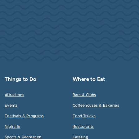
Things to Do
Where to Eat
Attractions
Bars & Clubs
Events
Coffeehouses & Bakeries
Festivals & Programs
Food Trucks
Nightlife
Restaurants
Sports & Recreation
Catering