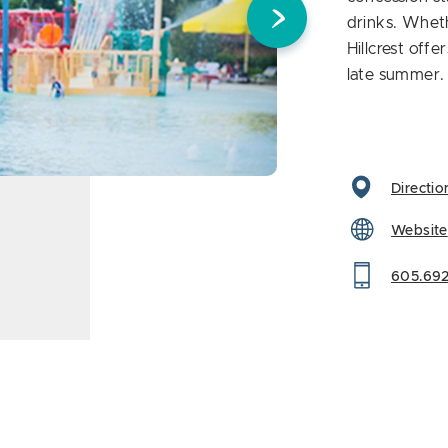
drinks. Wheth
Hillcrest off
late summer.
Directio
Website
605.692