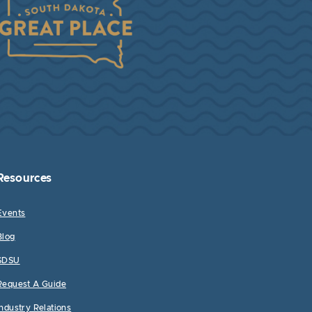
Resources
Events
Blog
SDSU
Request A Guide
Industry Relations