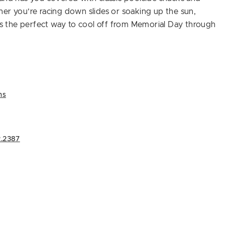
er you’re racing down slides or soaking up the sun,
ers the perfect way to cool off from Memorial Day through
ns
.2387