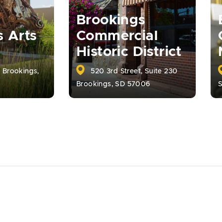
Brookings
s Arts
Commercial
Historic District
, Brookings,
520 3rd Street, Suite 230
Brookings, SD 57006