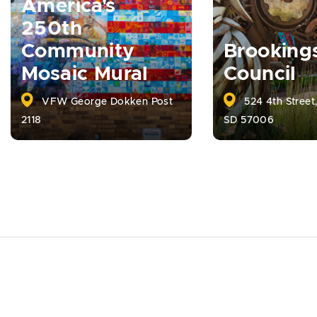
America's
250th
Community
Brooking
Mosaic Mural
Council
VFW George Dokken Post
524 4th Street
2118
SD 57006