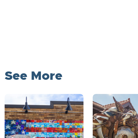
See More