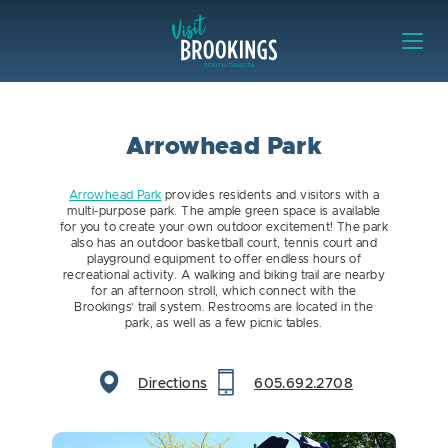
Skip to content
Visit Brookings
Arrowhead Park
Arrowhead Park
provides residents and visitors with a
multi-purpose park. The ample green space is available
for you to create your own outdoor excitement! The park
also has an outdoor basketball court, tennis court and
playground equipment to offer endless hours of
recreational activity. A walking and biking trail are nearby
for an afternoon stroll, which connect with the
Brookings’ trail system. Restrooms are located in the
park, as well as a few picnic tables.
Directions
605.692.2708