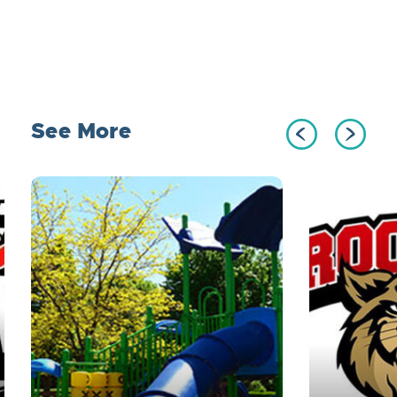
See More