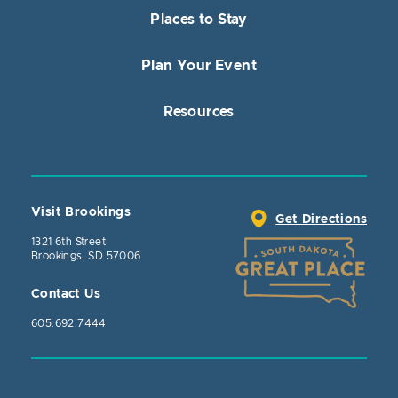
Places to Stay
Plan Your Event
Resources
Visit Brookings
Get Directions
1321 6th Street
Brookings, SD 57006
Contact Us
605.692.7444