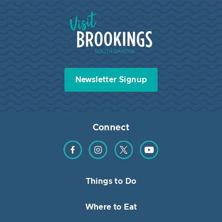
Visit Brookings South Dakota
Newsletter Signup
Connect
Find us on Facebook
Find us on Instagram
Find us on Twitter
Find us on YouTube
Things to Do
Where to Eat