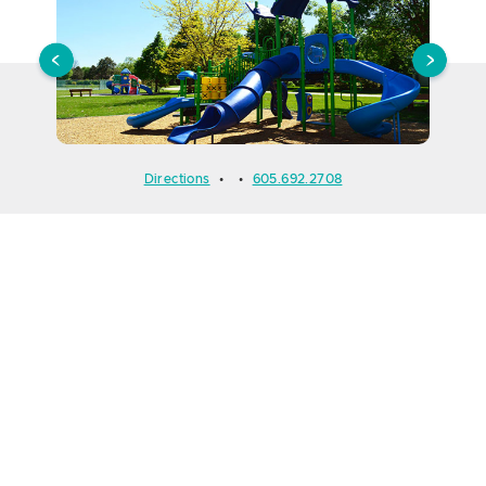
Directions
•
•
605.692.2708