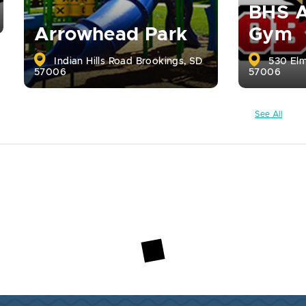
BHS A
Arrowhead Park
Gym
Indian Hills Road Brookings, SD
530 Elm
57006
57006
See All