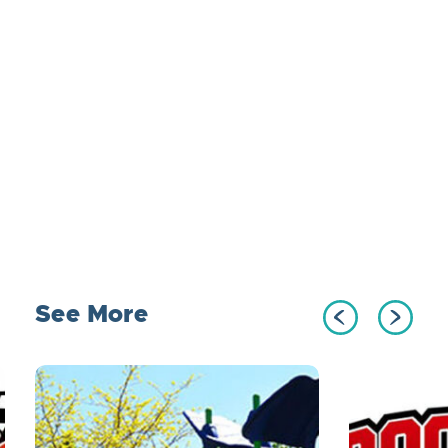
See More