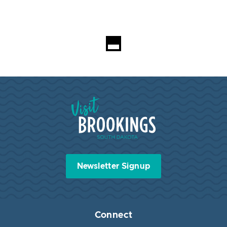
Visit Brookings South Dakota
Newsletter Signup
Connect