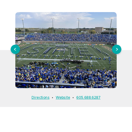
Directions
•
Website
•
605.688.6287