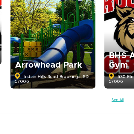
BHS A
Arrowhead Park
Gym
Indian Hills Road Brookings, SD
530 Elm
57006
57006
See All