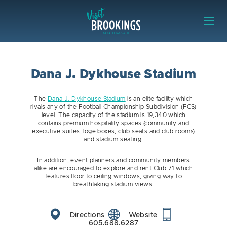
Skip to content
Visit Brookings
Dana J. Dykhouse Stadium
The
Dana J. Dykhouse Stadium
is an elite facility which
rivals any of the Football Championship Subdivision (FCS)
level. The capacity of the stadium is 19,340 which
contains premium hospitality spaces (community and
executive suites, loge boxes, club seats and club rooms)
and stadium seating.
In addition, event planners and community members
alike are encouraged to explore and rent Club 71 which
features floor to ceiling windows, giving way to
breathtaking stadium views.
Directions
Website
605.688.6287