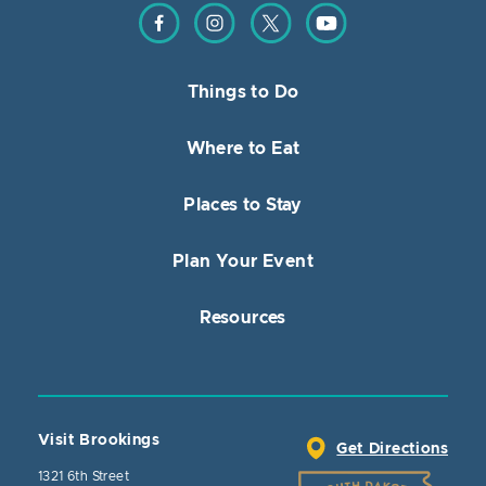
Find us on Facebook
Find us on Instagram
Find us on Twitter
Find us on YouTube
Things to Do
Where to Eat
Places to Stay
Plan Your Event
Resources
Visit Brookings
Get Directions
1321 6th Street