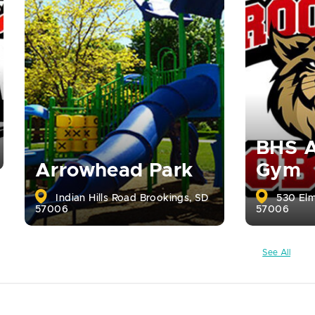
BHS A
Arrowhead Park
Gym
Indian Hills Road Brookings, SD
530 Elm
57006
57006
See All