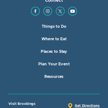
Connect
Find us on Facebook
Find us on Instagram
Find us on Twitter
Find us on YouTube
Things to Do
Where to Eat
Places to Stay
Plan Your Event
Resources
Visit Brookings
Get Directions