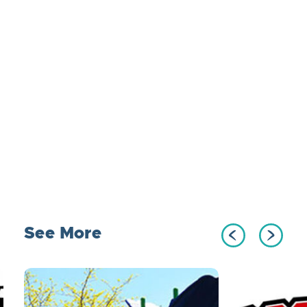
See More