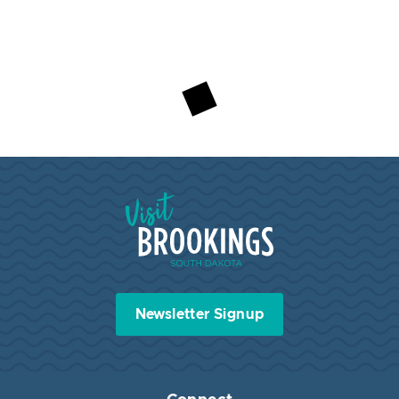
Visit Brookings South Dakota
Newsletter Signup