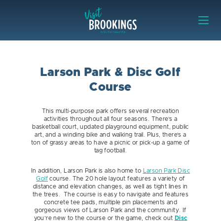
Skip to content
Visit Brookings
Larson Park & Disc Golf
Course
This multi-purpose park offers several recreation
activities throughout all four seasons. There’s a
basketball court, updated playground equipment, public
art, and a winding bike and walking trail. Plus, there’s a
ton of grassy areas to have a picnic or pick-up a game of
tag football.
In addition, Larson Park is also home to
Larson Park Disc
Golf
course. The 20 hole layout features a variety of
distance and elevation changes, as well as tight lines in
the trees. The course is easy to navigate and features
concrete tee pads, multiple pin placements and
gorgeous views of Larson Park and the community. If
you’re new to the course or the game, check out
Disc