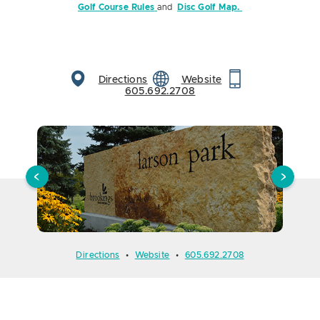
Golf Course Rules
and
Disc Golf Map.
Directions
Website
605.692.2708
Directions
•
Website
•
605.692.2708