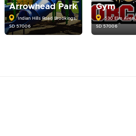
Arrowhead Park
Gym
Indian Hills Road Brookings,
530 Elm Avenu
SD 57006
SD 57006