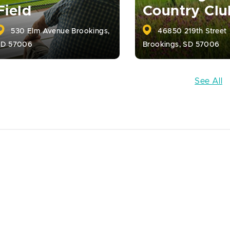
Field
Country Clu
530 Elm Avenue Brookings,
46850 219th Street
SD 57006
Brookings, SD 57006
See All