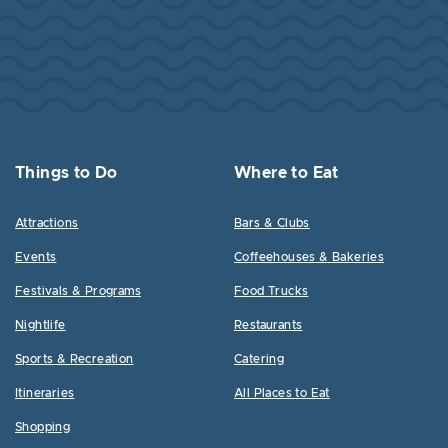
Things to Do
Where to Eat
Attractions
Bars & Clubs
Events
Coffeehouses & Bakeries
Festivals & Programs
Food Trucks
Nightlife
Restaurants
Sports & Recreation
Catering
Itineraries
All Places to Eat
Shopping