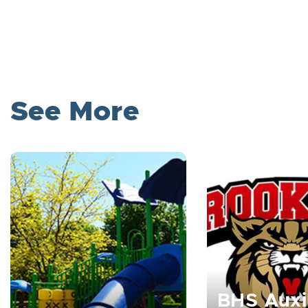
See More
BHS Auxi