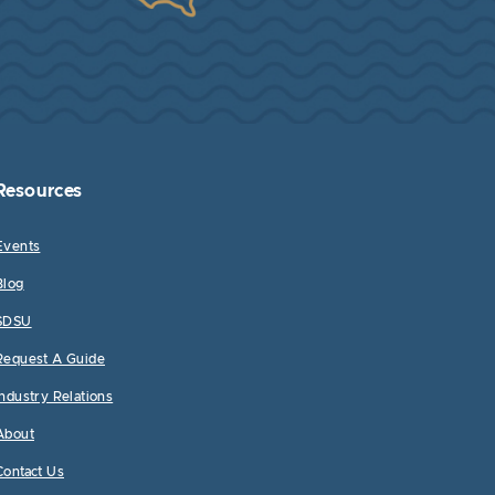
Resources
Events
Blog
SDSU
Request A Guide
Industry Relations
About
Contact Us