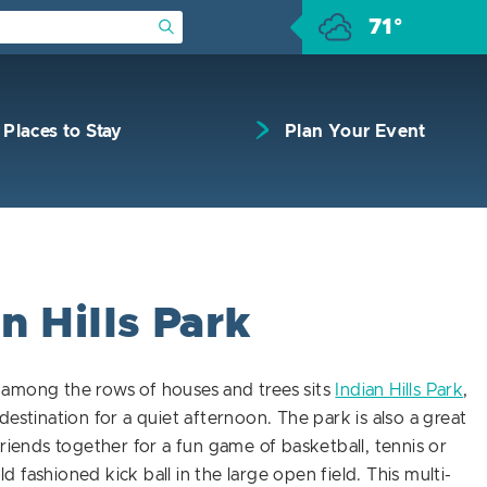
71°
Submit Search
Places to Stay
Plan Your Event
n Hills Park
among the rows of houses and trees sits
Indian Hills Park
,
destination for a quiet afternoon. The park is also a great
friends together for a fun game of basketball, tennis or
 fashioned kick ball in the large open field. This multi-