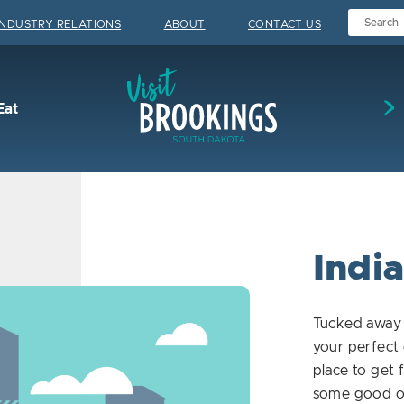
INDUSTRY RELATIONS
ABOUT
CONTACT US
Visit Brookings
Eat
India
Tucked away 
your perfect 
place to get 
some good old