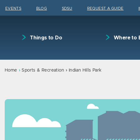
Skip to content
EVENTS
BLOG
SDSU
REQUEST A GUIDE
Things to Do
Where to 
Home
Sports & Recreation
Indian Hills Park