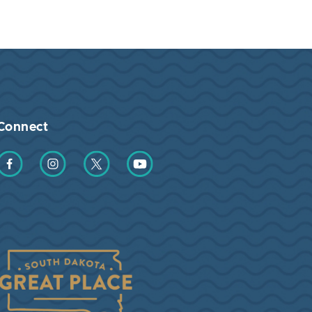
Connect
Find us on Facebook
Find us on Instagram
Find us on Twitter
Find us on YouTube