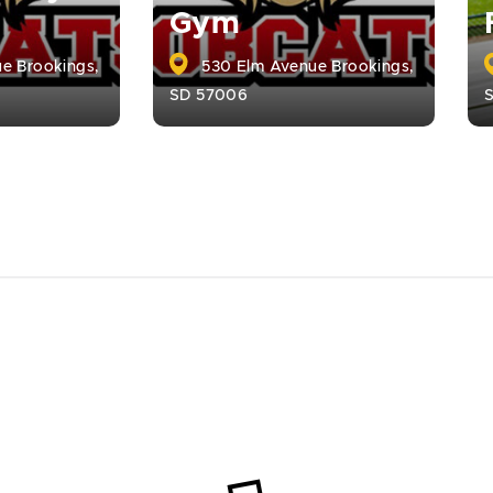
Gym
e Brookings,
530 Elm Avenue Brookings,
SD 57006