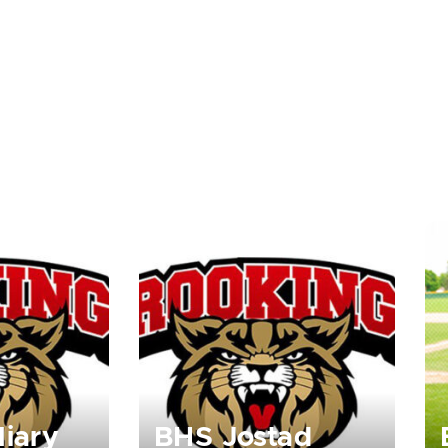
liary
BHS Jostad