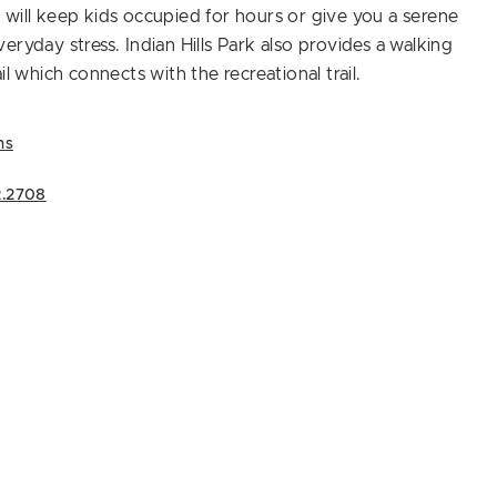
will keep kids occupied for hours or give you a serene
eryday stress. Indian Hills Park also provides a walking
il which connects with the recreational trail.
ns
2.2708