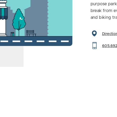
purpose park 
break from ev
and biking tra
Directio
605.69