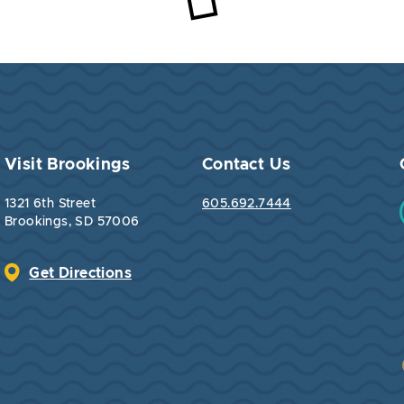
Loading...
Visit Brookings
Contact Us
1321 6th Street
605.692.7444
Brookings, SD 57006
Get Directions