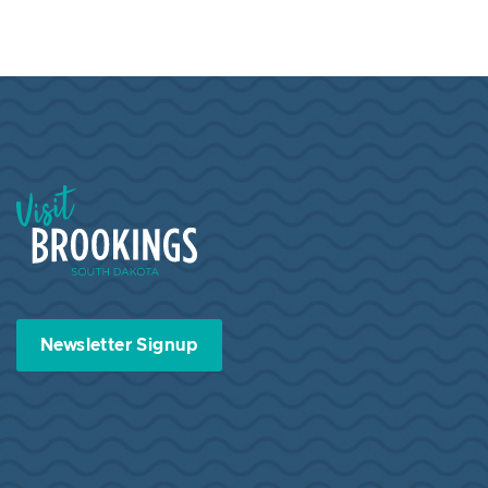
Visit Brookings South Dakota
Newsletter Signup