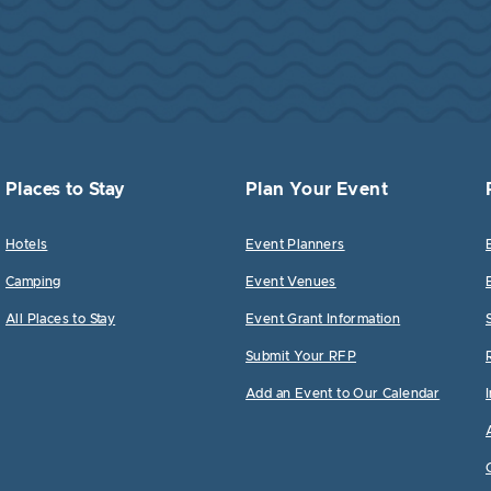
Places to Stay
Plan Your Event
Hotels
Event Planners
Camping
Event Venues
All Places to Stay
Event Grant Information
Submit Your RFP
Add an Event to Our Calendar