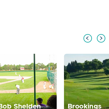
Bob Shelden
Brookings