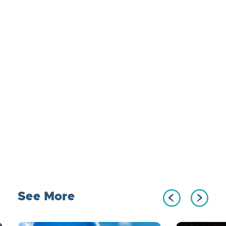
See More