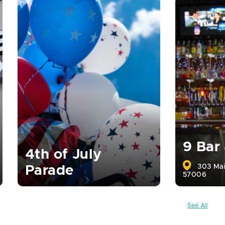
9 Bar
4th of July
303 Mai
Parade
57006
See All