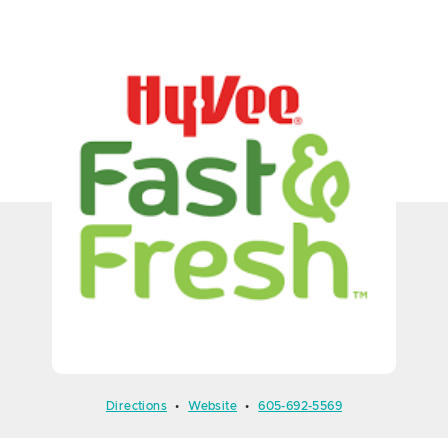
Directions
•
Website
•
605-692-5569