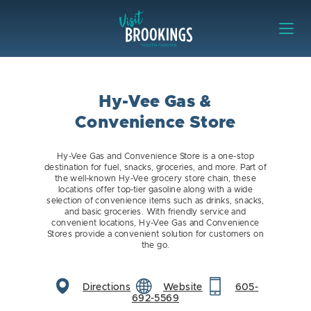
Skip to content
Visit Brookings
Hy-Vee Gas &
Convenience Store
Hy-Vee Gas and Convenience Store is a one-stop
destination for fuel, snacks, groceries, and more. Part of
the well-known Hy-Vee grocery store chain, these
locations offer top-tier gasoline along with a wide
selection of convenience items such as drinks, snacks,
and basic groceries. With friendly service and
convenient locations, Hy-Vee Gas and Convenience
Stores provide a convenient solution for customers on
the go.
Directions
Website
605-
692-5569