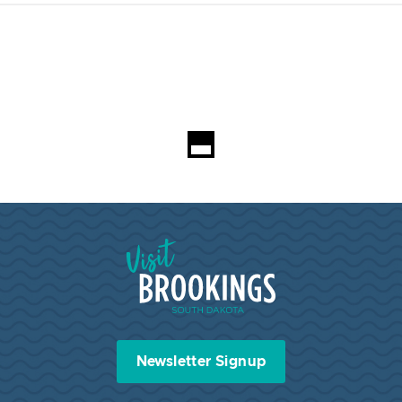
Visit Brookings South Dakota
Newsletter Signup