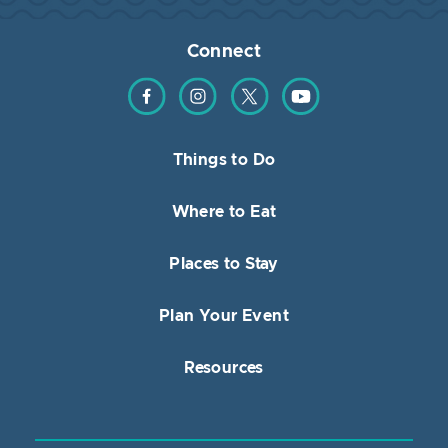
Connect
Find us on Facebook
Find us on Instagram
Find us on Twitter
Find us on YouTube
Things to Do
Where to Eat
Places to Stay
Plan Your Event
Resources