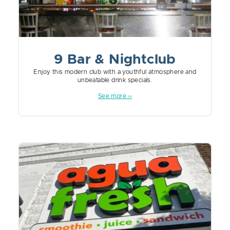
9 Bar & Nightclub
Enjoy this modern club with a youthful atmosphere and
unbeatable drink specials.
See more ››