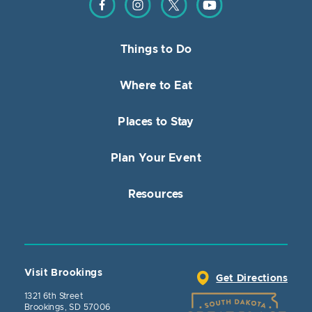
Things to Do
Where to Eat
Places to Stay
Plan Your Event
Resources
Visit Brookings
Get Directions
1321 6th Street
Brookings, SD 57006