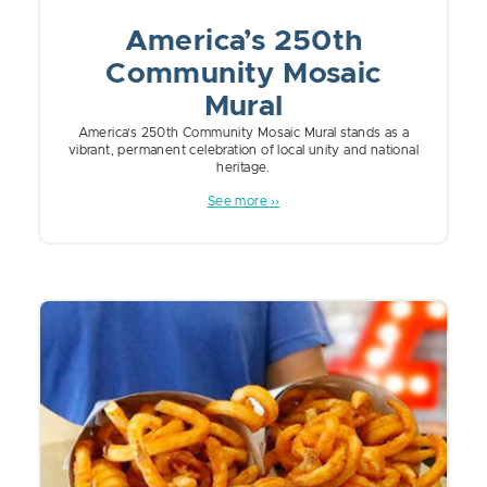
America’s 250th
Community Mosaic
Mural
America’s 250th Community Mosaic Mural stands as a
vibrant, permanent celebration of local unity and national
heritage.
See more ››