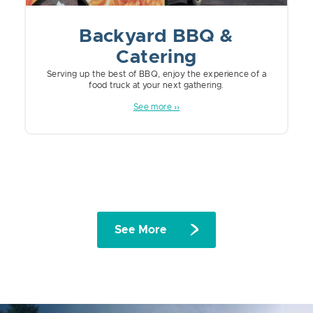
Backyard BBQ &
Catering
Serving up the best of BBQ, enjoy the experience of a
food truck at your next gathering.
See more ››
See More