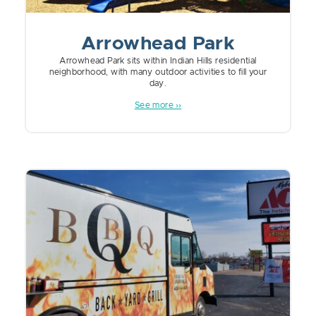
Arrowhead Park
Arrowhead Park sits within Indian Hills residential
neighborhood, with many outdoor activities to fill your
day.
See more ››