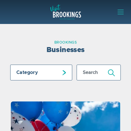
Skip to content
Visit Brookings
BROOKINGS
Businesses
Submit Search
Category