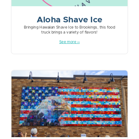
Aloha Shave Ice
Bringing Hawaiian Shave Ice to Brookings, this food
truck brings a variety of flavors!
See more ››