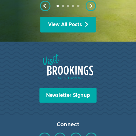
View All Posts
Visit Brookings South Dakota
Newsletter Signup
Connect
Find us on Facebook
Find us on Instagram
Find us on Twitter
Find us on YouTube