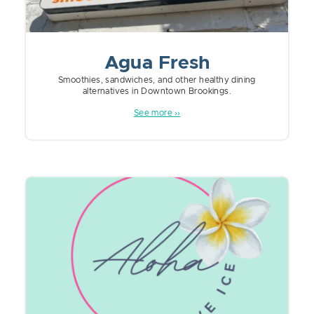
Agua Fresh
Smoothies, sandwiches, and other healthy dining
alternatives in Downtown Brookings.
See more ››