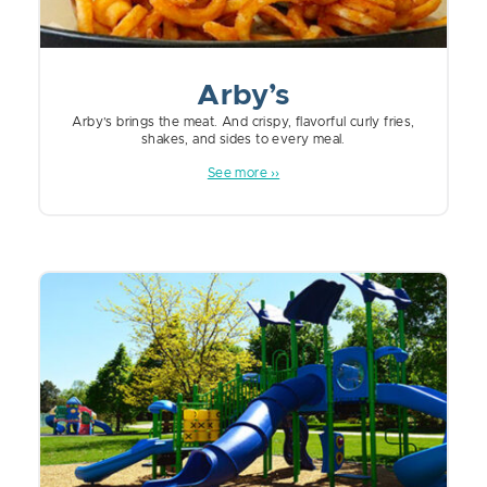
Arby’s
Arby’s brings the meat. And crispy, flavorful curly fries,
shakes, and sides to every meal.
See more ››