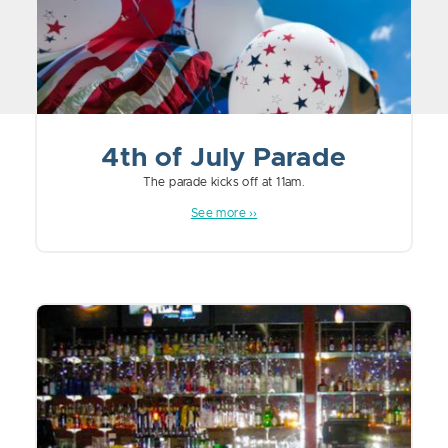
4th of July Parade
The parade kicks off at 11am.
See more ››